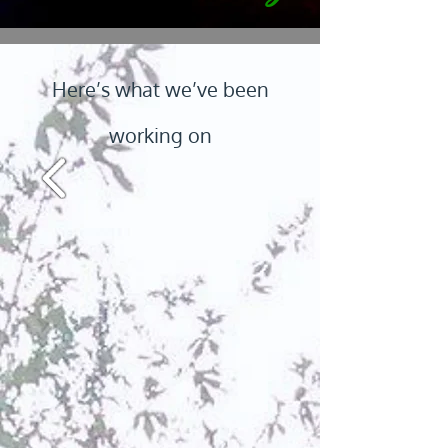
Here’s what we’ve been
working on
Ranch Patrol
Firearms Training
Texas PSB Lic # F18863501