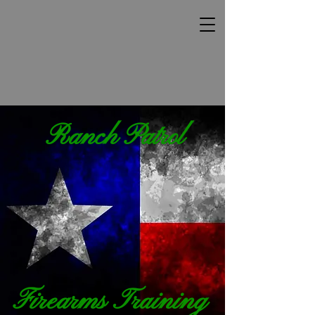
Ranch Patrol
Firearms Training